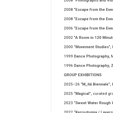
2008
”Photographs and Vi
2008
”Escape from the Eve
2008
”Escape from the Eve
2006
”Escape from the Eve
2002
”A Room in 120 Minut
2000
”Movement Studies”,
1999
Dance Photography,
M
1996
Dance Photography, 
GROUP EXHIBITIONS
2025–26
“M_itä Biennale”,
2025
“Magical”,
curated gr
2023
“Sweet Water Rough 
2022
“Kerrostumia / Layers