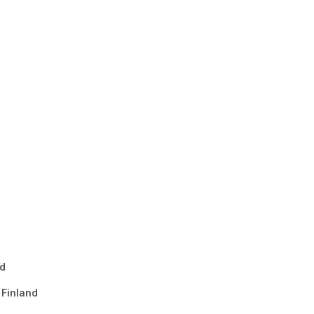
nd
 Finland