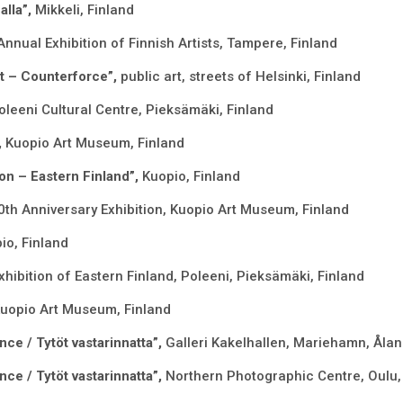
alla”,
Mikkeli, Finland
Annual Exhibition of Finnish Artists, Tampere, Finland
ct – Counterforce”,
public art, streets of Helsinki, Finland
oleeni Cultural Centre, Pieksämäki, Finland
,
Kuopio Art Museum, Finland
on – Eastern Finland”,
Kuopio, Finland
0th Anniversary Exhibition, Kuopio Art Museum, Finland
io, Finland
xhibition of Eastern Finland, Poleeni, Pieksämäki, Finland
Kuopio Art Museum, Finland
nce / Tytöt vastarinnatta”,
Galleri Kakelhallen, Mariehamn, Åla
nce / Tytöt vastarinnatta”,
Northern Photographic Centre, Oulu,