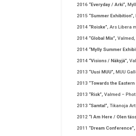
2016
“Everyday / Arki”,
Myl
2015
“Summer Exhibition”,
2014
“Roiske”
, Ars Libera 
2014
“Global Mix”,
Valmed, 
2014
“Mylly Summer Exhibi
2014
“Visions / Näkyjä”,
Va
2013
“Uusi MUU”,
MUU Galle
2013
“Towards the Eastern
2013
“Risk”,
Valmed – Photo
2013
“Samtal”,
Tikanoja Art
2012
“I Am Here / Olen täs
2011
“Dream Conference”