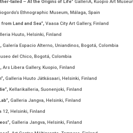
her-tailed – At the Origins of Life”
GalleriA, Kuopio Art Museu
iogordo’s Ethnographic Museum, Málaga, Spain
ns from Land and Sea”,
Vaasa City Art Gallery, Finland
leria Huuto, Helsinki, Finland
”,
Galería Espacio Alterno, Uniandinos, Bogotá, Colombia
useo del Chico, Bogotá, Colombia
”,
Ars Libera Gallery, Kuopio, Finland
n”,
Galleria Huuto Jätkäsaari, Helsinki, Finland
ie”,
Kellarikalleria, Suonenjoki, Finland
Lab”,
Galleria Jangva, Helsinki, Finland
a 12, Helsinki, Finland
deos”,
Galleria Jangva, Helsinki, Finland