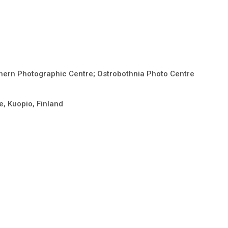
thern Photographic Centre; Ostrobothnia Photo Centre
e, Kuopio, Finland