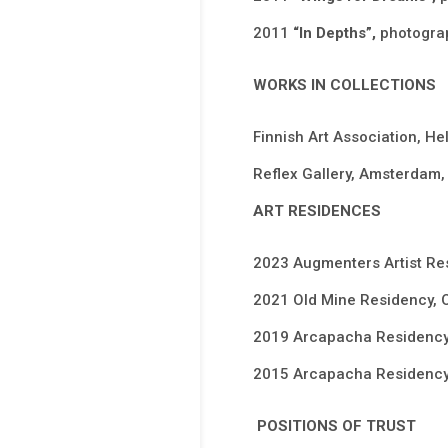
2011
“In Depths”,
photograp
WORKS IN COLLECTIONS
Finnish Art Association, Hel
Reflex Gallery, Amsterdam, 
ART RESIDENCES
2023 Augmenters Artist Re
2021 Old Mine Residency, 
2019 Arcapacha Residency,
2015 Arcapacha Residency,
POSITIONS OF TRUST