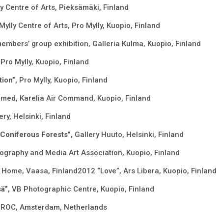
ly Centre of Arts, Pieksämäki, Finland
Mylly Centre of Arts, Pro Mylly, Kuopio, Finland
members’ group exhibition, Galleria Kulma, Kuopio, Finland
Pro Mylly, Kuopio, Finland
tion”,
Pro Mylly, Kuopio, Finland
lmed, Karelia Air Command, Kuopio, Finland
ry, Helsinki, Finland
 Coniferous Forests”,
Gallery Huuto, Helsinki, Finland
graphy and Media Art Association, Kuopio, Finland
 Home, Vaasa, Finland2012 “Love”, Ars Libera, Kuopio, Finland
sä”,
VB Photographic Centre, Kuopio, Finland
,
ROC, Amsterdam, Netherlands