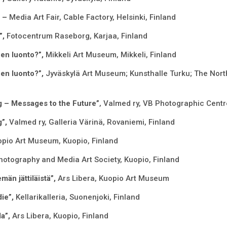
” –
Media Art Fair, Cable Factory, Helsinki, Finland
”,
Fotocentrum Raseborg, Karjaa, Finland
en luonto?”,
Mikkeli Art Museum, Mikkeli, Finland
en luonto?”,
Jyväskylä Art Museum; Kunsthalle Turku; The Nor
g – Messages to the Future”
, Valmed ry, VB Photographic Centr
g”,
Valmed ry, Galleria Värinä, Rovaniemi, Finland
pio Art Museum, Kuopio, Finland
otography and Media Art Society, Kuopio, Finland
män jättiläistä”,
Ars Libera, Kuopio Art Museum
ie”,
Kellarikalleria, Suonenjoki, Finland
la”,
Ars Libera, Kuopio, Finland