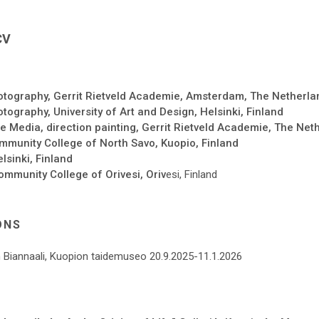
CV
tography, Gerrit Rietveld Academie, Amsterdam, The Netherla
ography, University of Art and Design, Helsinki, Finland
 Media, direction painting, Gerrit Rietveld Academie, The Net
munity College of North Savo, Kuopio, Finland
lsinki, Finland
ommunity College of Orivesi, Oriv
esi, Finland
ONS
 Biannaali, Kuopion taidemuseo 20.9.2025-11.1.2026