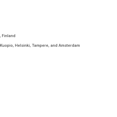
, Finland
in Kuopio, Helsinki, Tampere, and Amsterdam