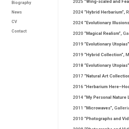
2025
”Wing-scaled and Feat
Biography
2024
”Hybrid Herbarium”,
R
News
CV
2024
”Evolutionary Illusio
Contact
2020
”Magical Realism”,
Gal
2019
”Evolutionary Utopias
2019
”Hybrid Collection”,
M
2018
”Evolutionary Utopias
2017
”Natural Art Collectio
2016
”Herbarium Here–Hod
2014
”My Personal Nature 
2011
”Microwaves”,
Galleri
2010
”Photographs and Vi