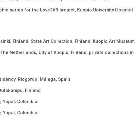
hic series for the Love360 project, Kuopio University Hospital
sinki, Finland, State Art Collection, Finland, Kuopio Art Museum
The Netherlands, City of Kuopio, Finland, private collections 
sidency, Riogordo, Málaga, Spain
Outokumpu, Finland
 Yopal, Colombia
 Yopal, Colombia