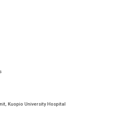
s
it, Kuopio University Hospital