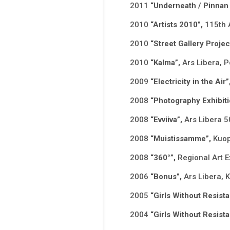
2011
“Underneath / Pinnan 
2010
“Artists 2010”,
115th 
2010
“Street Gallery Proje
2010
“Kalma”,
Ars Libera, P
2009
“Electricity in the Air”
2008
“Photography Exhibiti
2008
“Evviiva”,
Ars Libera 5
2008
“Muistissamme”,
Kuop
2008
“360°”,
Regional Art E
2006
“Bonus”,
Ars Libera, 
2005
“Girls Without Resista
2004
“Girls Without Resista