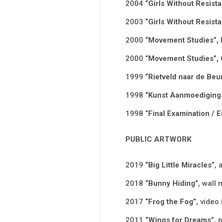
2004
“Girls Without Resista
2003
“Girls Without Resista
2000
“Movement Studies”,
2000
“Movement Studies”,
1999
“Rietveld naar de Beu
1998
“Kunst Aanmoedigings
1998
“Final Examination /
PUBLIC ARTWORK
2019
“Big Little Miracles”
, 
2018
“Bunny Hiding”
, wall 
2017
“Frog the Fog”
, video
2011
“Wings for Dreams”,
p