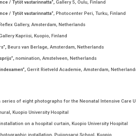
nce / Tytöt vastarinnatta”,
Gallery 5, Oulu, Finland
nce / Tytöt vastarinnatta”
, Photocenter Peri, Turku, Finland
Reflex Gallery, Amsterdam, Netherlands
Gallery Kapriisi, Kuopio, Finland
rs”,
Beurs van Berlage, Amsterdam, Netherlands
prijs”,
nomination, Amstelveen, Netherlands
 Eindexamen”,
Gerrit Rietveld Academie, Amsterdam, Netherland
a series of eight photographs for the Neonatal Intensive Care Un
mural, Kuopio University Hospital
 installation on a hospital curtain, Kuopio University Hospital
hotographic installation, Puijonsarvi School, Kuopio