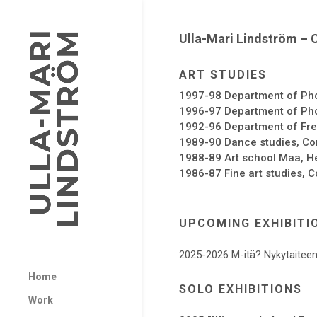
Ulla-Mari Lindström – 
ART STUDIES
1997-98 Department of Pho
1996-97 Department of Phot
1992-96 Department of Free
1989-90 Dance studies, Com
1988-89 Art school Maa, He
1986-87 Fine art studies, C
UPCOMING EXHIBITI
2025-2026 M-itä? Nykytaiteen
Home
SOLO EXHIBITIONS
Work