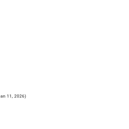
Jan 11, 2026)