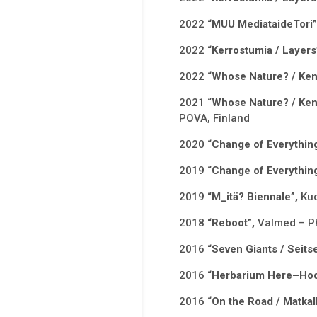
2022
“MUU MediataideTori
2022
“Kerrostumia / Layers
2022
“Whose Nature? / Ken
2021 “
Whose Nature? / Ken
POVA, Finland
2020
“Change of Everythin
2019
“Change of Everythin
2019
“M_itä? Biennale”,
Kuo
2018
“Reboot”,
Valmed – Ph
2016
“Seven Giants / Seitse
2016
“Herbarium Here–Hod
2016
“On the Road / Matkal