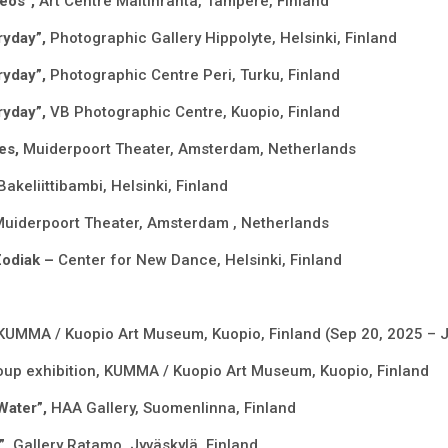
deos”,
Art Centre Mältinranta, Tampere, Finland
ryday”,
Photographic Gallery Hippolyte, Helsinki, Finland
ryday”,
Photographic Centre Peri, Turku, Finland
ryday”,
VB Photographic Centre, Kuopio, Finland
es,
Muiderpoort Theater, Amsterdam, Netherlands
Bakeliittibambi, Helsinki, Finland
uiderpoort Theater, Amsterdam , Netherlands
Zodiak –
Center for New Dance, Helsinki, Finland
KUMMA / Kuopio Art Museum, Kuopio, Finland (Sep 20, 2025 – 
oup exhibition, KUMMA / Kuopio Art Museum, Kuopio, Finland
Water”,
HAA Gallery, Suomenlinna, Finland
”,
Gallery Ratamo, Jyväskylä, Finland